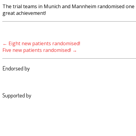
The trial teams in Munich and Mannheim randomised one ne
great achievement!
Post navigation
←
Eight new patients randomised!
Five new patients randomised!
→
Endorsed by
Supported by