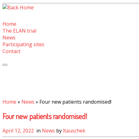
Skip
to
content
Home
The ELAN trial
News
Participating sites
Contact
Home
»
News
»
Four new patients randomised!
Four new patients randomised!
April 12, 2022
in
News
by
ltauschek