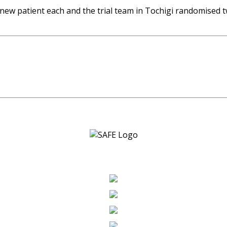
w patient each and the trial team in Tochigi randomised t