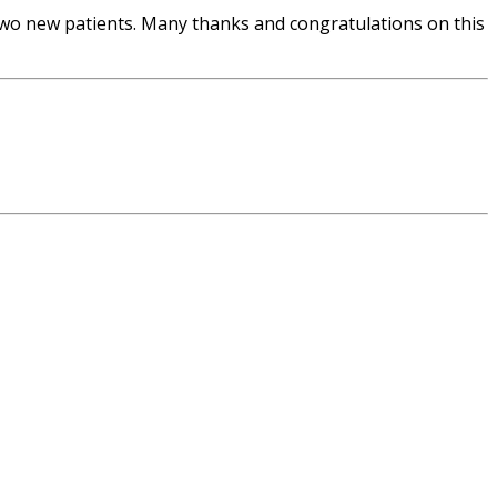
wo new patients. Many thanks and congratulations on this