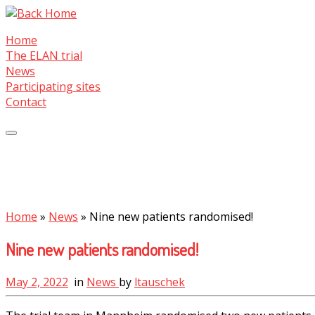
Skip
to
Home
content
The ELAN trial
News
Participating sites
Contact
Home
»
News
»
Nine new patients randomised!
Nine new patients randomised!
May 2, 2022
in
News
by
ltauschek