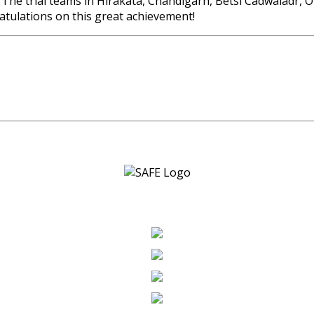
he trial teams in Hirakata, Chandigarh, Betsi Cadwaladr, O
tulations on this great achievement!