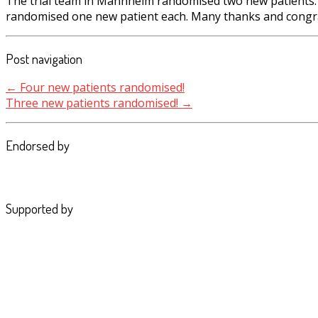
The trial team in Mannheim randomised two new patients. T
randomised one new patient each. Many thanks and congra
Post navigation
←
Four new patients randomised!
Three new patients randomised!
→
Endorsed by
Supported by