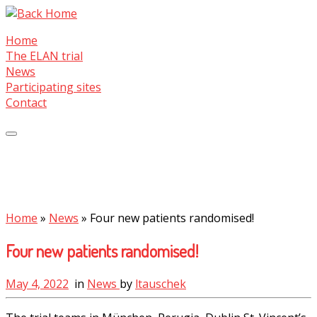
Skip
to
Home
content
The ELAN trial
News
Participating sites
Contact
Home
»
News
»
Four new patients randomised!
Four new patients randomised!
May 4, 2022
in
News
by
ltauschek