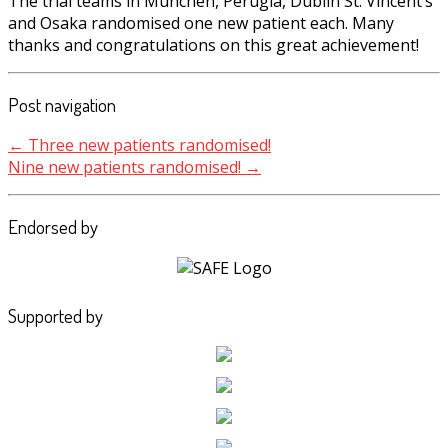
The trial teams in München, Perugia, Dublin St. Vincent’s
and Osaka randomised one new patient each. Many
thanks and congratulations on this great achievement!
Post navigation
←
Three new patients randomised!
Nine new patients randomised!
→
Endorsed by
Supported by