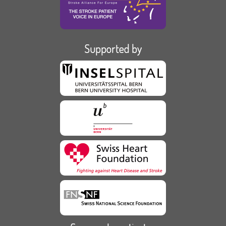
Supported by