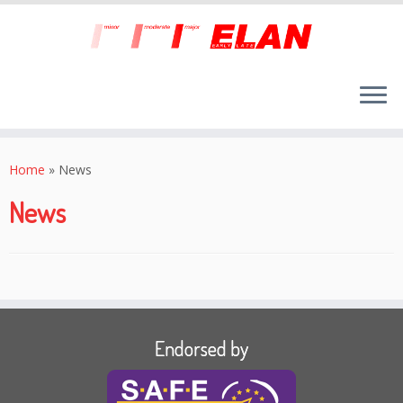
Skip
to
Home
»
News
content
News
Endorsed by