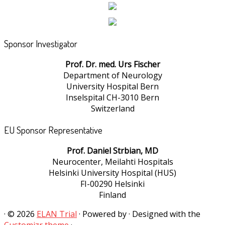
Sponsor Investigator
Prof. Dr. med. Urs Fischer
Department of Neurology
University Hospital Bern
Inselspital CH-3010 Bern
Switzerland
EU Sponsor Representative
Prof. Daniel Strbian, MD
Neurocenter, Meilahti Hospitals
Helsinki University Hospital (HUS)
FI-00290 Helsinki
Finland
·
© 2026
ELAN Trial
·
Powered by
·
Designed with the
Customizr theme
·