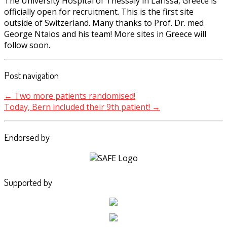
The University Hospital of Thessaly in Larissa, Greece is
officially open for recruitment. This is the first site
outside of Switzerland. Many thanks to Prof. Dr. med
George Ntaios and his team! More sites in Greece will
follow soon.
Post navigation
←
Two more patients randomised!
Today, Bern included their 9th patient!
→
Endorsed by
Supported by