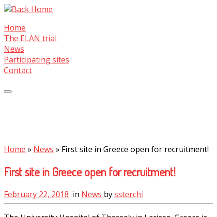
Skip
to
Home
content
The ELAN trial
News
Participating sites
Contact
Home
»
News
»
First site in Greece open for recruitment!
First site in Greece open for recruitment!
February 22, 2018
in
News
by
ssterchi