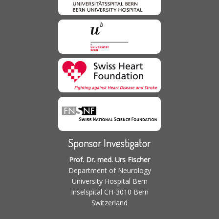
Sponsor Investigator
Prof. Dr. med. Urs Fischer
Department of Neurology
University Hospital Bern
Inselspital CH-3010 Bern
Switzerland