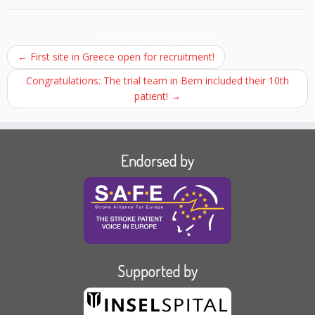
Post navigation
←
First site in Greece open for recruitment!
Congratulations: The trial team in Bern included their 10th
patient!
→
Endorsed by
Supported by