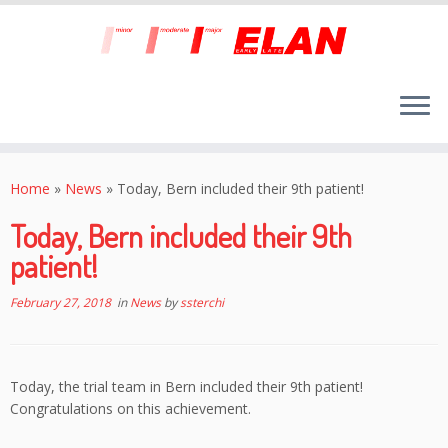
Skip
to
Home
»
News
»
Today, Bern included their 9th patient!
content
Today, Bern included their 9th
patient!
February 27, 2018
in
News
by
ssterchi
Today, the trial team in Bern included their 9th patient!
Congratulations on this achievement.