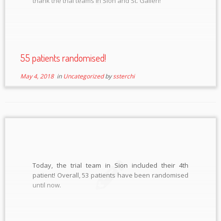
thank the trial teams in Sion and St. Gallen!
55 patients randomised!
May 4, 2018
in
Uncategorized
by
ssterchi
Today, the trial team in Sion included their 4th
patient! Overall, 53 patients have been randomised
until now.