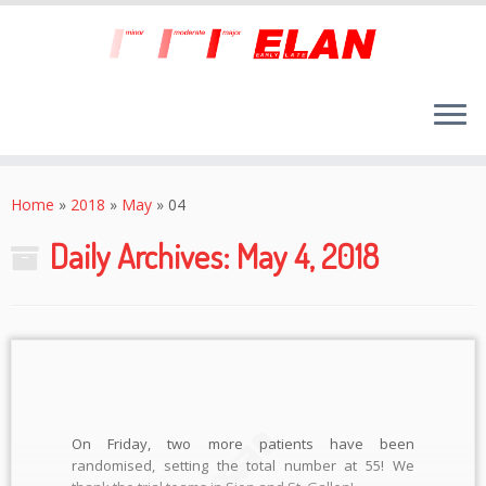
Skip
to
Home
»
2018
»
May
»
04
content
Daily Archives:
May 4, 2018
On Friday, two more patients have been
randomised, setting the total number at 55! We