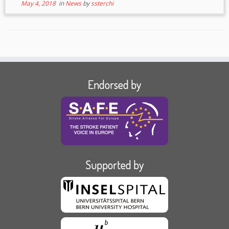
May 4, 2018
in
News
by
ssterchi
Endorsed by
Supported by