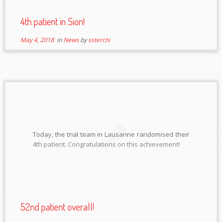
4th patient in Sion!
May 4, 2018
in
News
by
ssterchi
Today, the trial team in Lausanne randomised their
4th patient. Congratulations on this achievement!
52nd patient overall!