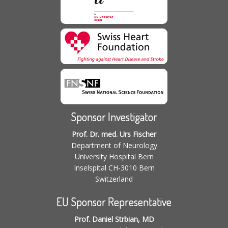
Sponsor Investigator
Prof. Dr. med. Urs Fischer
Department of Neurology
University Hospital Bern
Inselspital CH-3010 Bern
Switzerland
EU Sponsor Representative
Prof. Daniel Strbian, MD