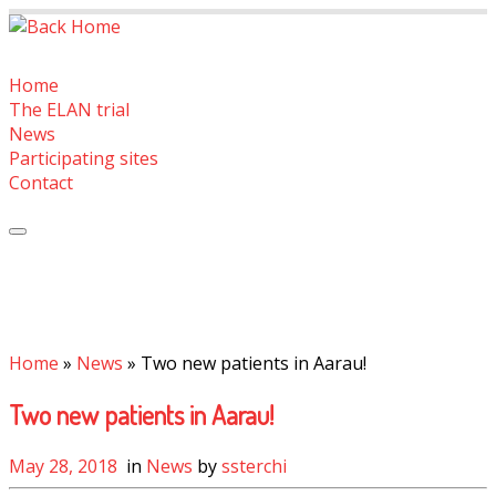
Skip
to
content
Home
The ELAN trial
News
Participating sites
Contact
Home
»
News
»
Two new patients in Aarau!
Two new patients in Aarau!
May 28, 2018
in
News
by
ssterchi