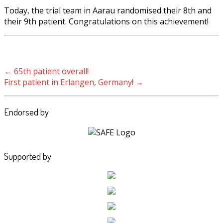
Today, the trial team in Aarau randomised their 8th and
their 9th patient. Congratulations on this achievement!
Post navigation
←
65th patient overall!
First patient in Erlangen, Germany!
→
Endorsed by
Supported by