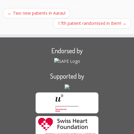
Post navigation
←
Two new patients in Aarau!
17th patient randomised in Bern!
→
Endorsed by
Supported by