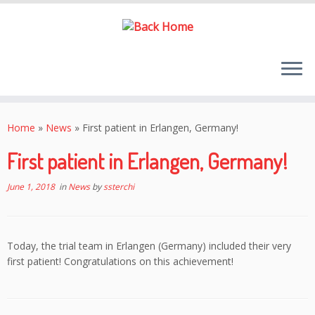
Skip
to
Home
»
News
»
First patient in Erlangen, Germany!
content
First patient in Erlangen, Germany!
June 1, 2018
in
News
by
ssterchi
Today, the trial team in Erlangen (Germany) included their very
first patient! Congratulations on this achievement!