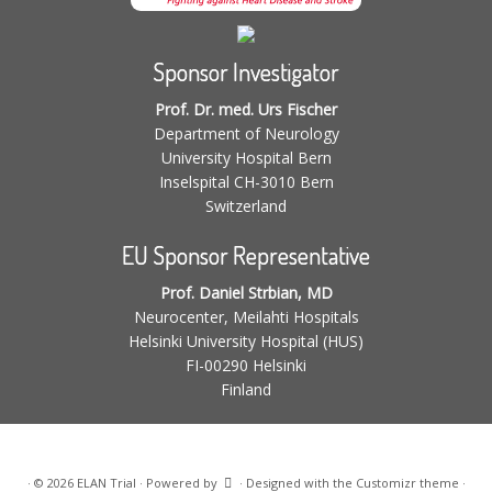
Sponsor Investigator
Prof. Dr. med. Urs Fischer
Department of Neurology
University Hospital Bern
Inselspital CH-3010 Bern
Switzerland
EU Sponsor Representative
Prof. Daniel Strbian, MD
Neurocenter, Meilahti Hospitals
Helsinki University Hospital (HUS)
FI-00290 Helsinki
Finland
·
© 2026
ELAN Trial
·
Powered by
·
Designed with the
Customizr theme
·