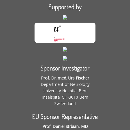
Supported by
Sponsor Investigator
Prof. Dr. med. Urs Fischer
Department of Neurology
University Hospital Bern
Inselspital CH-3010 Bern
Switzerland
EU Sponsor Representative
Prof. Daniel Strbian, MD