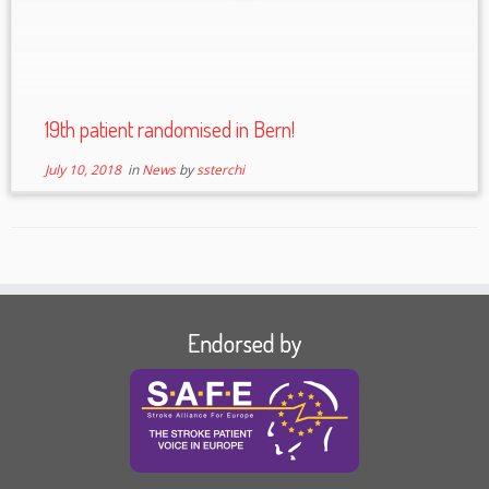
19th patient randomised in Bern!
July 10, 2018
in
News
by
ssterchi
Endorsed by