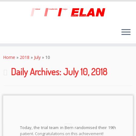
Skip
to
Home
»
2018
»
July
»
10
content
Daily Archives:
July 10, 2018
Today, the trial team in Bern randomised their 19th
patient. Congratulations on this achievement!