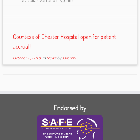
Dr. Nallasivan and his team!
Countess of Chester Hospital open for patient
accrual!
October 2, 2018
in
News
by
ssterchi
Endorsed by