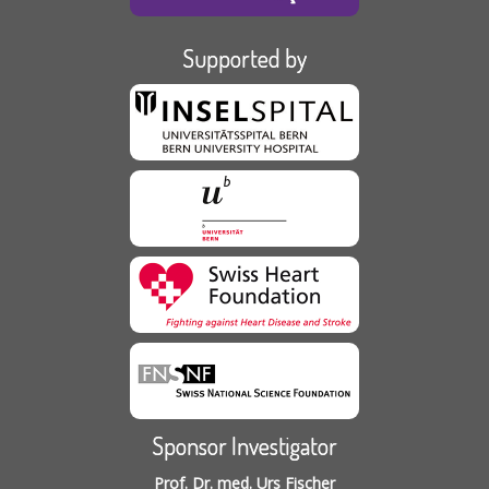
Supported by
Sponsor Investigator
Prof. Dr. med. Urs Fischer