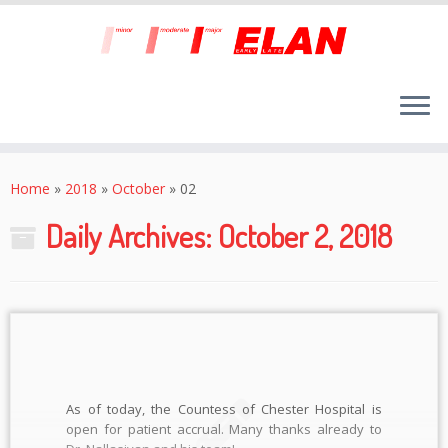
Skip
to
Home
»
2018
»
October
»
02
content
Daily Archives:
October 2, 2018
As of today, the Countess of Chester Hospital is
open for patient accrual. Many thanks already to