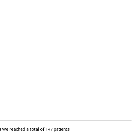
! We reached a total of 147 patients!