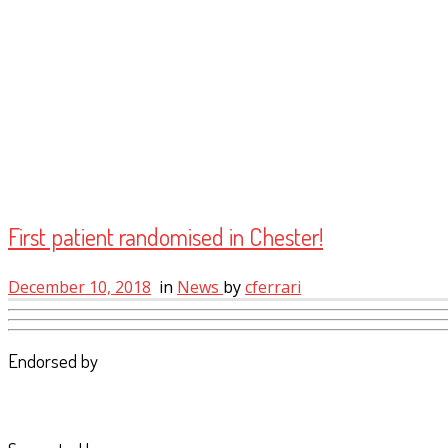
First patient randomised in Chester!
December 10, 2018
in
News
by
cferrari
Endorsed by