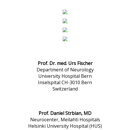
Prof. Dr. med. Urs Fischer
Department of Neurology
University Hospital Bern
Inselspital CH-3010 Bern
Switzerland
Prof. Daniel Strbian, MD
Neurocenter, Meilahti Hospitals
Helsinki University Hospital (HUS)