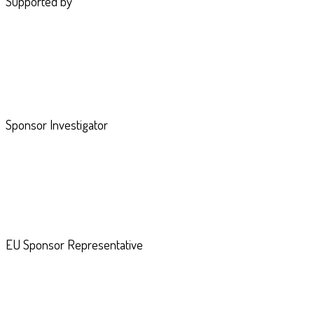
Supported by
Sponsor Investigator
EU Sponsor Representative