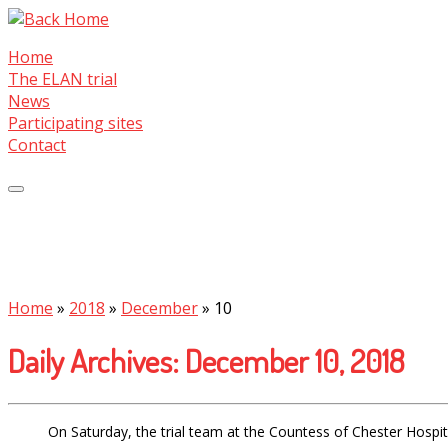
Skip
to
Home
content
The ELAN trial
News
Participating sites
Contact
Home
»
2018
»
December
»
10
Daily Archives:
December 10, 2018
On Saturday, the trial team at the Countess of Chester Hospita