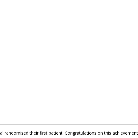
l randomised their first patient. Congratulations on this achievement