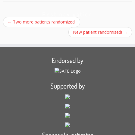
Post navigation
←
Two more patients randomized!
New patient randomised!
→
Endorsed by
Supported by