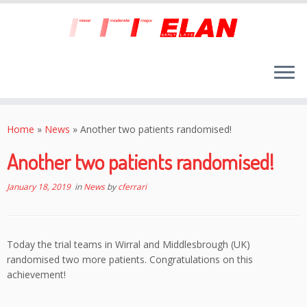
Skip
to
Home
»
News
»
Another two patients randomised!
content
Another two patients randomised!
January 18, 2019
in
News
by
cferrari
Today the trial teams in Wirral and Middlesbrough (UK)
randomised two more patients. Congratulations on this
achievement!