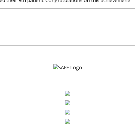
ed their 9th patient. Congratulations on this achievement!