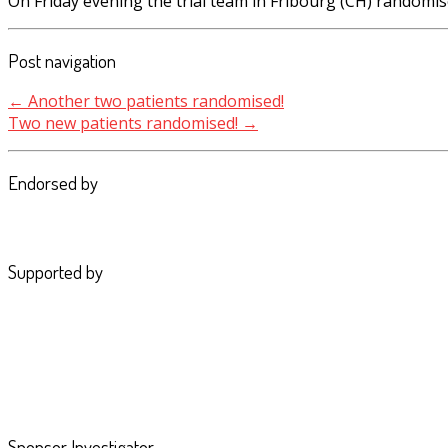
On Friday evening the trial team in Fribourg (CH) randomis
Post navigation
←
Another two patients randomised!
Two new patients randomised!
→
Endorsed by
Supported by
Sponsor Investigator