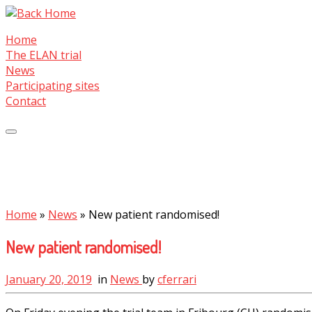
Skip
to
Home
content
The ELAN trial
News
Participating sites
Contact
Home
»
News
»
New patient randomised!
New patient randomised!
January 20, 2019
in
News
by
cferrari