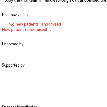
Today the trial team in Middlesbrough UK randomised their
Post navigation
←
Two new patients randomised!
New patient randomised!
→
Endorsed by
Supported by
Sponsor Investigator