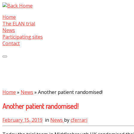
Skip
to
Home
content
The ELAN trial
News
Participating sites
Contact
Home
»
News
»
Another patient randomised!
Another patient randomised!
February 15, 2019
in
News
by
cferrari