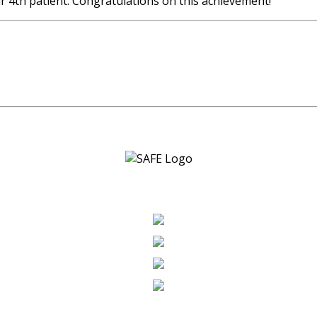
 4th patient. Congratulations on this achievement!