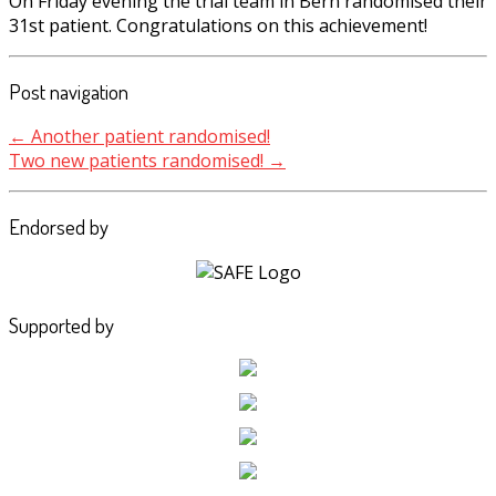
On Friday evening the trial team in Bern randomised their
31st patient. Congratulations on this achievement!
Post navigation
←
Another patient randomised!
Two new patients randomised!
→
Endorsed by
Supported by