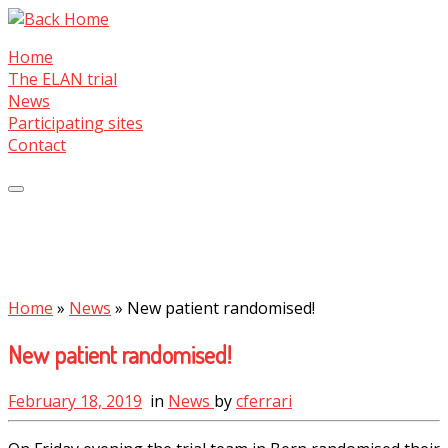
Skip
to
Home
content
The ELAN trial
News
Participating sites
Contact
Home
»
News
»
New patient randomised!
New patient randomised!
February 18, 2019
in
News
by
cferrari