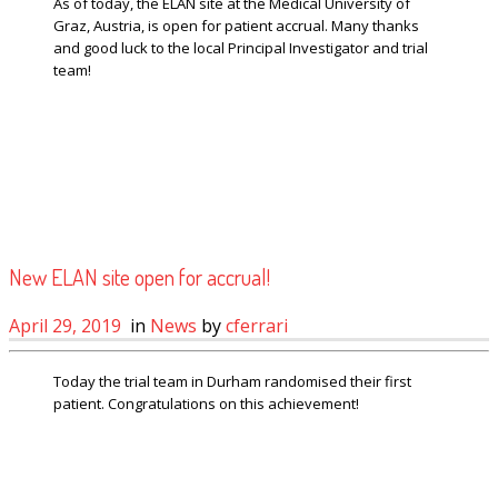
As of today, the ELAN site at the Medical University of
Graz, Austria, is open for patient accrual. Many thanks
and good luck to the local Principal Investigator and trial
team!
New ELAN site open for accrual!
April 29, 2019
in
News
by
cferrari
Today the trial team in Durham randomised their first
patient. Congratulations on this achievement!