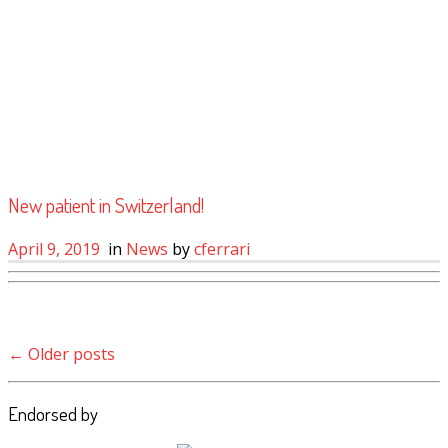
New patient in Switzerland!
April 9, 2019
in
News
by
cferrari
Post navigation
←
Older posts
Endorsed by