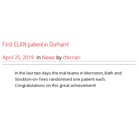
First ELAN patient in Durham!
April 25, 2019
in
News
by
cferrari
In the last two days the trial teams in Morriston, Bath and
Stockton-on-Tees randomised one patient each.
Congratulations on this great achievement!