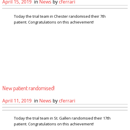
April 15, 2019
in
News
by
cferrari
Today the trial team in Chester randomised their 7th
patient. Congratulations on this achievement!
New patient randomised!
April 11, 2019
in
News
by
cferrari
Today the trial team in St. Gallen randomsied their 17th
patient. Congratulations on this achievement!