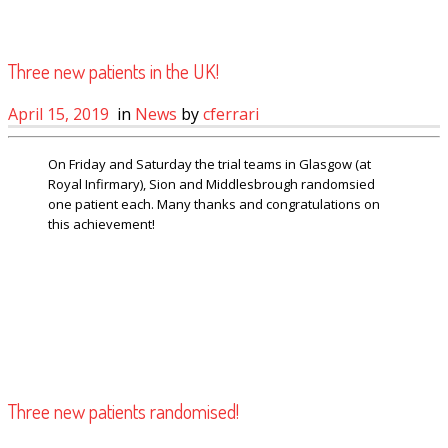
Three new patients in the UK!
April 15, 2019
in
News
by
cferrari
On Friday and Saturday the trial teams in Glasgow (at
Royal Infirmary), Sion and Middlesbrough randomsied
one patient each. Many thanks and congratulations on
this achievement!
Three new patients randomised!