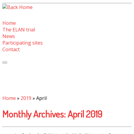
Skip
to
content
Home
The ELAN trial
News
Participating sites
Contact
Home
»
2019
»
April
Monthly Archives:
April 2019