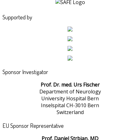
Supported by
Sponsor Investigator
Prof. Dr. med. Urs Fischer
Department of Neurology
University Hospital Bern
Inselspital CH-3010 Bern
Switzerland
EU Sponsor Representative
Prof. Daniel Strbian, MD