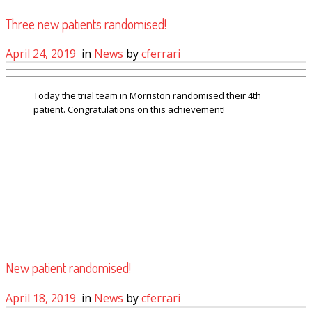
Three new patients randomised!
April 24, 2019
in
News
by
cferrari
Today the trial team in Morriston randomised their 4th
patient. Congratulations on this achievement!
New patient randomised!
April 18, 2019
in
News
by
cferrari