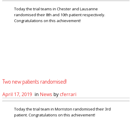
Today the trial teams in Chester and Lausanne
randomised their 8th and 10th patient respectively.
Congratulations on this achievement!
Two new patients randomised!
April 17, 2019
in
News
by
cferrari
Today the trial team in Morriston randomised their 3rd
patient. Congratulations on this achievement!