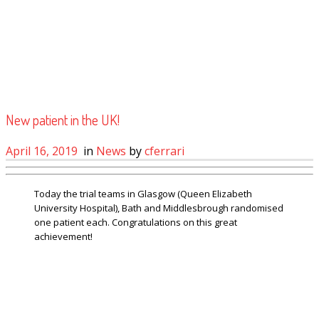
New patient in the UK!
April 16, 2019
in
News
by
cferrari
Today the trial teams in Glasgow (Queen Elizabeth
University Hospital), Bath and Middlesbrough randomised
one patient each. Congratulations on this great
achievement!