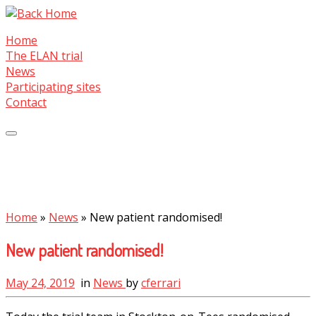
Skip
to
Home
content
The ELAN trial
News
Participating sites
Contact
Home
»
News
»
New patient randomised!
New patient randomised!
May 24, 2019
in
News
by
cferrari