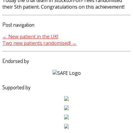
Today the trial team in Stockton-on-Tees randomised
their 5th patient. Congratulations on this achievement!
Post navigation
←
New patient in the UK!
Two new patients randomised!
→
Endorsed by
Supported by