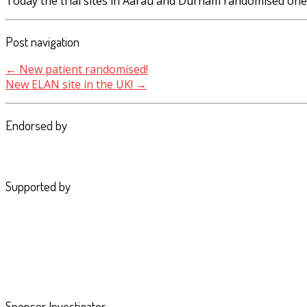
Today the trial sites in Aarau and Durham randomised one 
Post navigation
←
New patient randomised!
New ELAN site in the UK!
→
Endorsed by
Supported by
Sponsor Investigator