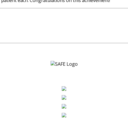
patient each. Congratulations on this achievement!