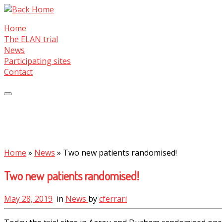
Skip
to
Home
content
The ELAN trial
News
Participating sites
Contact
Home
»
News
»
Two new patients randomised!
Two new patients randomised!
May 28, 2019
in
News
by
cferrari