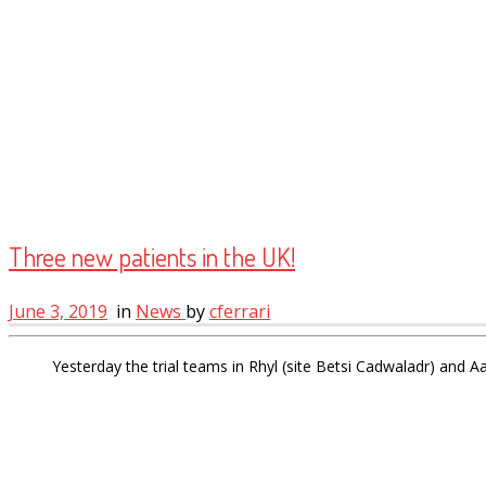
Three new patients in the UK!
June 3, 2019
in
News
by
cferrari
Yesterday the trial teams in Rhyl (site Betsi Cadwaladr) and 