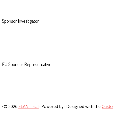
Sponsor Investigator
EU Sponsor Representative
·
© 2026
ELAN Trial
·
Powered by
·
Designed with the
Custo