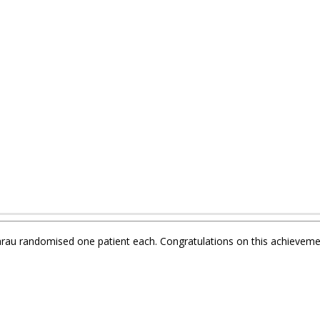
Aarau randomised one patient each. Congratulations on this achieveme