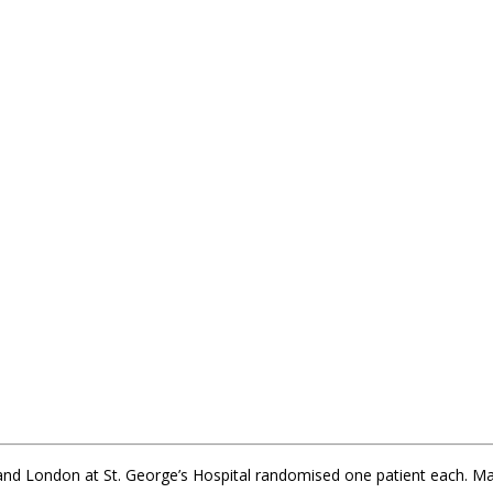
 and London at St. George’s Hospital randomised one patient each. M