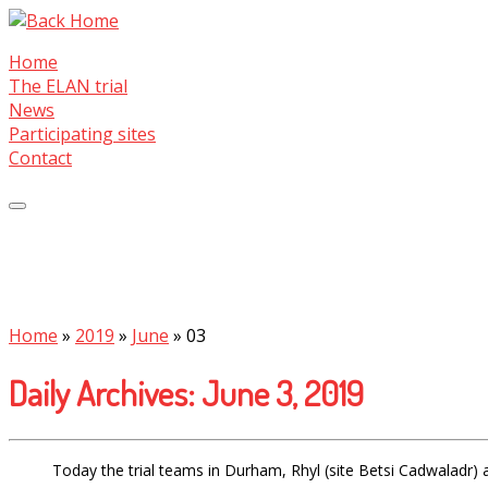
Skip
to
Home
content
The ELAN trial
News
Participating sites
Contact
Home
»
2019
»
June
»
03
Daily Archives:
June 3, 2019
Today the trial teams in Durham, Rhyl (site Betsi Cadwaladr)