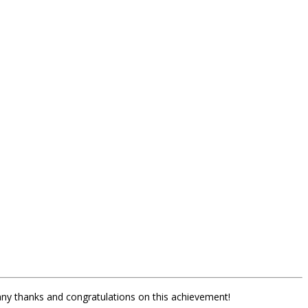
any thanks and congratulations on this achievement!