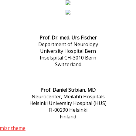
Prof. Dr. med. Urs Fischer
Department of Neurology
University Hospital Bern
Inselspital CH-3010 Bern
Switzerland
Prof. Daniel Strbian, MD
Neurocenter, Meilahti Hospitals
Helsinki University Hospital (HUS)
FI-00290 Helsinki
Finland
mizr theme
·