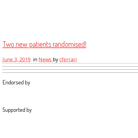
Two new patients randomised!
June 3, 2019
in
News
by
cferrari
Endorsed by
Supported by