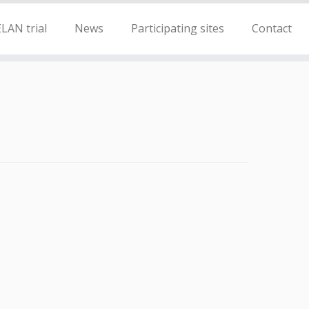
LAN trial
News
Participating sites
Contact