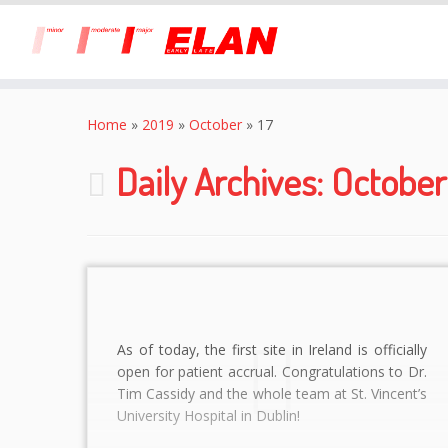
Skip
to
Home
»
2019
»
October
»
17
content
Daily Archives:
October 
As of today, the first site in Ireland is officially
open for patient accrual. Congratulations to Dr.
Tim Cassidy and the whole team at St. Vincent’s
University Hospital in Dublin!