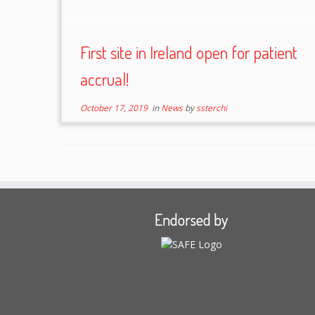
First site in Ireland open for patient
accrual!
October 17, 2019
in
News
by
ssterchi
Endorsed by