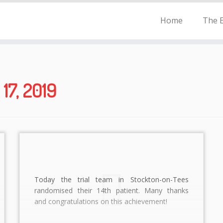
Home
The E
17, 2019
Today the trial team in Stockton-on-Tees
randomised their 14th patient. Many thanks
and congratulations on this achievement!