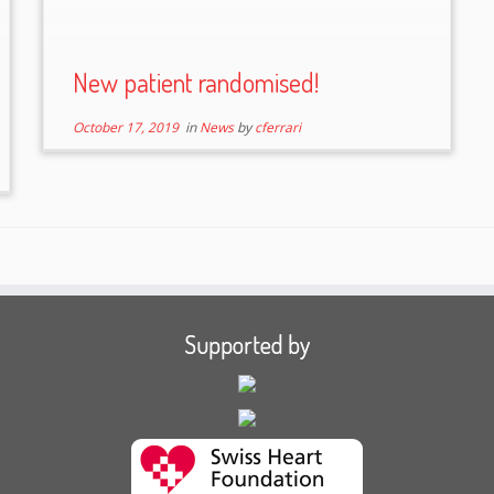
New patient randomised!
October 17, 2019
in
News
by
cferrari
Supported by