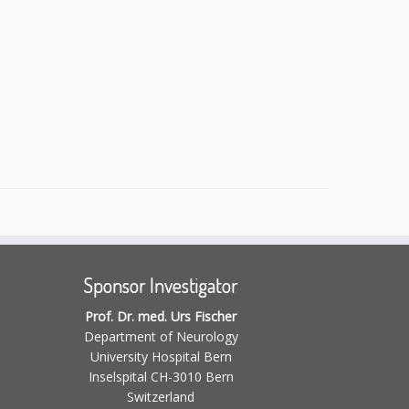
Sponsor Investigator
Prof. Dr. med. Urs Fischer
Department of Neurology
University Hospital Bern
Inselspital CH-3010 Bern
Switzerland