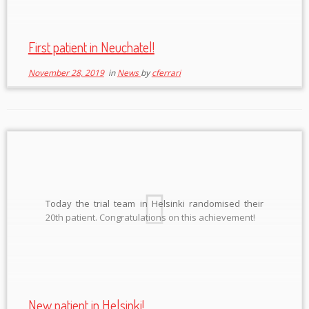
First patient in Neuchatel!
November 28, 2019
in
News
by
cferrari
Today the trial team in Helsinki randomised their
20th patient. Congratulations on this achievement!
New patient in Helsinki!