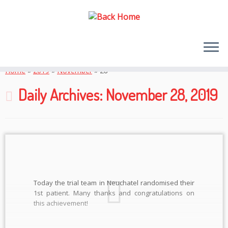
Skip
to
Home
»
2019
»
November
»
28
content
Daily Archives:
November 28, 2019
Today the trial team in Neuchatel randomised their
1st patient. Many thanks and congratulations on
this achievement!