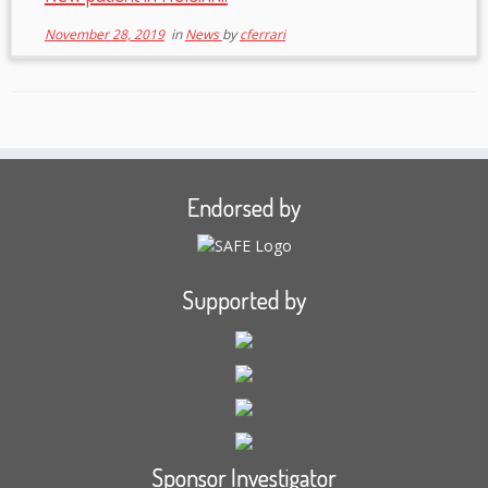
November 28, 2019
in
News
by
cferrari
Endorsed by
Supported by
Sponsor Investigator