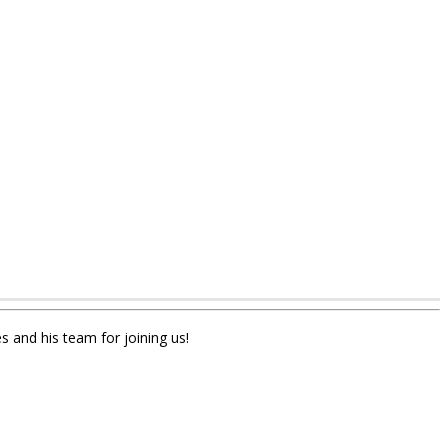
s and his team for joining us!