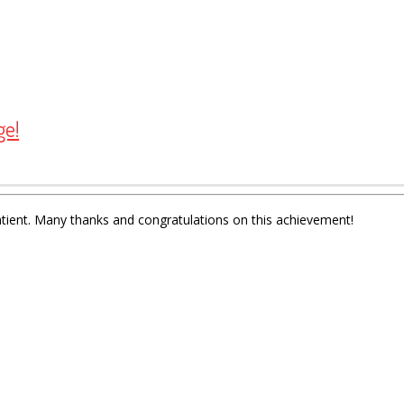
ge!
atient. Many thanks and congratulations on this achievement!