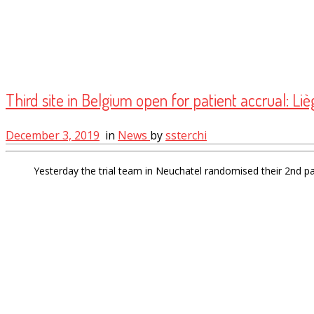
Third site in Belgium open for patient accrual: Liè
December 3, 2019
in
News
by
ssterchi
Yesterday the trial team in Neuchatel randomised their 2nd p