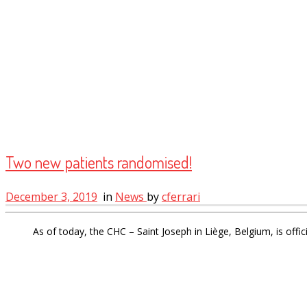
Two new patients randomised!
December 3, 2019
in
News
by
cferrari
As of today, the CHC – Saint Joseph in Liège, Belgium, is offic