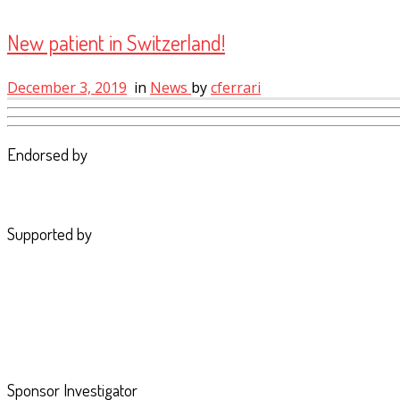
New patient in Switzerland!
December 3, 2019
in
News
by
cferrari
Endorsed by
Supported by
Sponsor Investigator