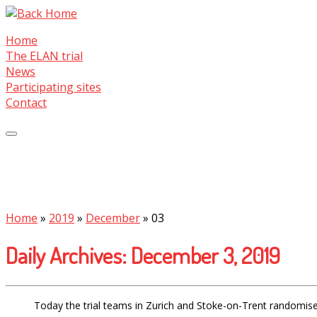
Skip
to
Home
content
The ELAN trial
News
Participating sites
Contact
Home
»
2019
»
December
»
03
Daily Archives:
December 3, 2019
Today the trial teams in Zurich and Stoke-on-Trent randomised