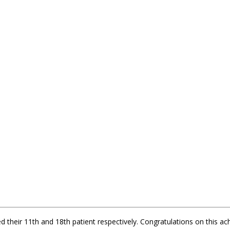
 their 11th and 18th patient respectively. Congratulations on this a