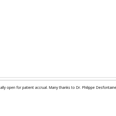
ially open for patient accrual. Many thanks to Dr. Philippe Desfontaine