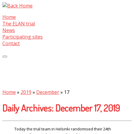
Skip
to
Home
content
The ELAN trial
News
Participating sites
Contact
Home
»
2019
»
December
»
17
Daily Archives:
December 17, 2019
Today the trial team in Helsinki randomised their 24th