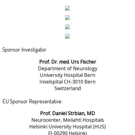
Sponsor Investigator
Prof. Dr. med. Urs Fischer
Department of Neurology
University Hospital Bern
Inselspital CH-3010 Bern
Switzerland
EU Sponsor Representative
Prof. Daniel Strbian, MD
Neurocenter, Meilahti Hospitals
Helsinki University Hospital (HUS)
FI-00290 Helsinki