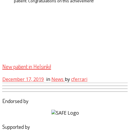
patient. Congratulations on this achievement!
New patient in Helsinki!
December 17, 2019
in
News
by
cferrari
Endorsed by
Supported by