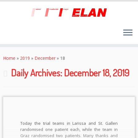
Skip
to
Home
»
2019
»
December
»
18
content
Daily Archives:
December 18, 2019
Today the trial teams in Larissa and St. Gallen
randomised one patient each, while the team in
Graz randomised two patients. Many thanks and