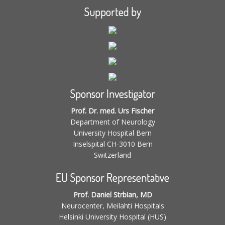
Supported by
Sponsor Investigator
Prof. Dr. med. Urs Fischer
Department of Neurology
University Hospital Bern
Inselspital CH-3010 Bern
Switzerland
EU Sponsor Representative
Prof. Daniel Strbian, MD
Neurocenter, Meilahti Hospitals
Helsinki University Hospital (HUS)