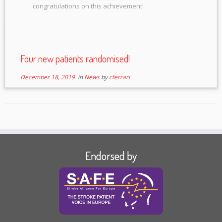
congratulations on this achievement!
Four new patients randomised!
December 18, 2019
in
News
by
cferrari
Endorsed by