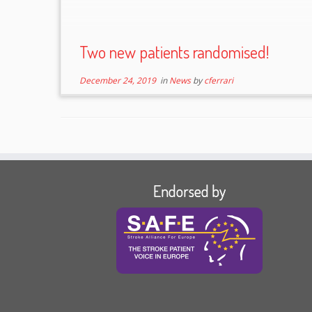
Two new patients randomised!
December 24, 2019
in
News
by
cferrari
Endorsed by