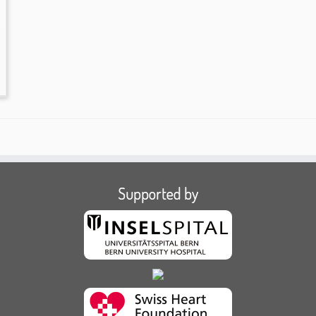
Supported by