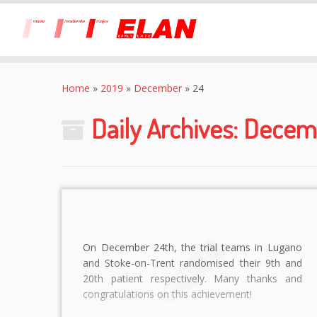
Skip
to
Home
»
2019
»
December
»
24
content
Daily Archives:
Decemb
On December 24th, the trial teams in Lugano
and Stoke-on-Trent randomised their 9th and
20th patient respectively. Many thanks and
congratulations on this achievement!