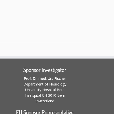
Sponsor Investigator
Prof. Dr. med. Urs Fischer
Department of Neurology
University Hospital Bern
Inselspital CH-3010 Bern
Switzerland
EU Sponsor Representative