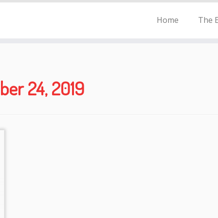
Home
The E
er 24, 2019