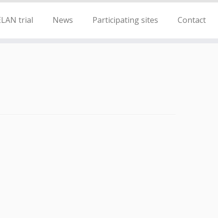
LAN trial
News
Participating sites
Contact