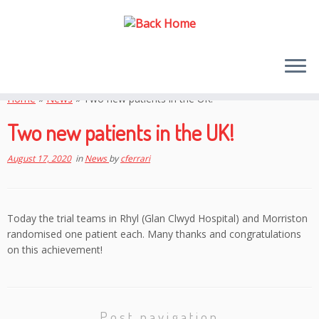
Skip
to
Home
»
News
»
Two new patients in the UK!
content
Two new patients in the UK!
August 17, 2020
in
News
by
cferrari
Today the trial teams in Rhyl (Glan Clwyd Hospital) and Morriston
randomised one patient each. Many thanks and congratulations
on this achievement!
Post navigation