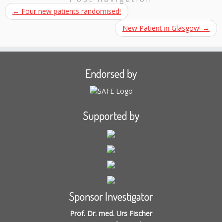
←
Four new patients randomised!
New Patient in Glasgow!
→
Endorsed by
Supported by
Sponsor Investigator
Prof. Dr. med. Urs Fischer