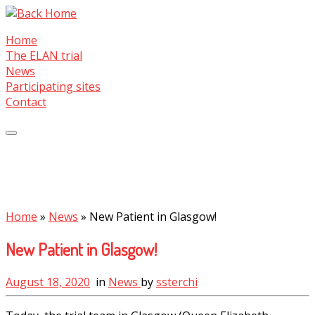
Skip
to
Home
content
The ELAN trial
News
Participating sites
Contact
Home
»
News
»
New Patient in Glasgow!
New Patient in Glasgow!
August 18, 2020
in
News
by
ssterchi