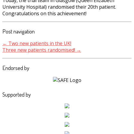
Today, the trial team in Glasgow (Queen Elizabeth
University Hospital) randomised their 20th patient.
Congratulations on this achievement!
Post navigation
←
Two new patients in the UK!
Three new patients randomised!
→
Endorsed by
Supported by