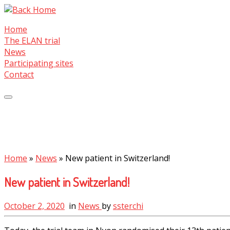
Skip
to
Home
content
The ELAN trial
News
Participating sites
Contact
Home
»
News
»
New patient in Switzerland!
New patient in Switzerland!
October 2, 2020
in
News
by
ssterchi