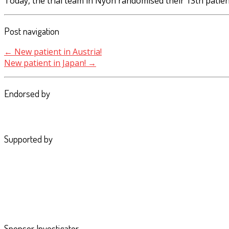
Today, the trial team in Nyon randomised their 13th patie
Post navigation
←
New patient in Austria!
New patient in Japan!
→
Endorsed by
Supported by
Sponsor Investigator