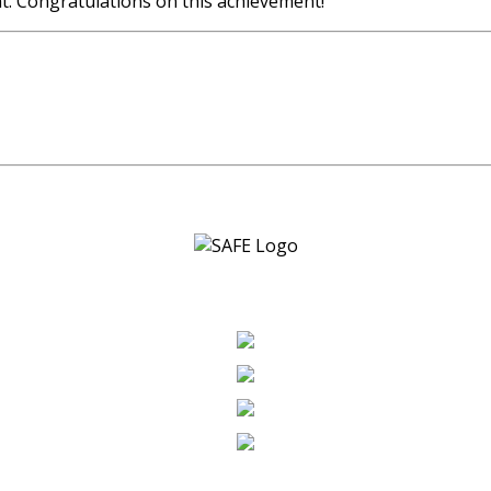
nt. Congratulations on this achievement!