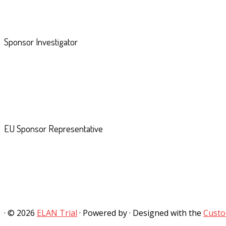
Sponsor Investigator
EU Sponsor Representative
·
© 2026
ELAN Trial
·
Powered by
·
Designed with the
Custo