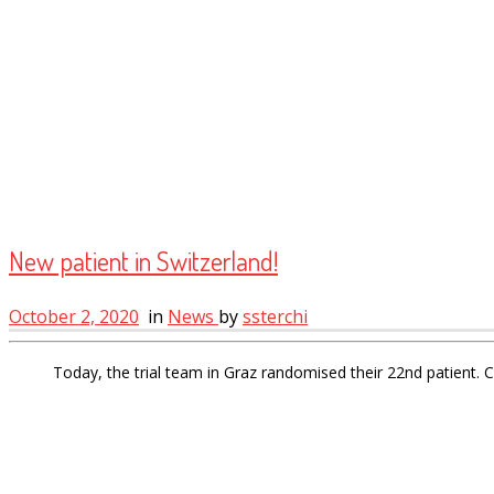
New patient in Switzerland!
October 2, 2020
in
News
by
ssterchi
Today, the trial team in Graz randomised their 22nd patient. 