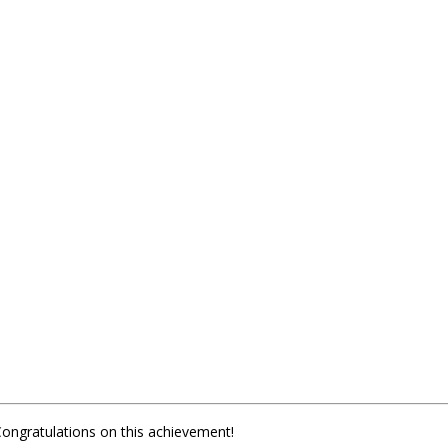
Congratulations on this achievement!