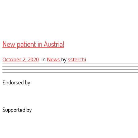
New patient in Austria!
October 2, 2020
in
News
by
ssterchi
Endorsed by
Supported by