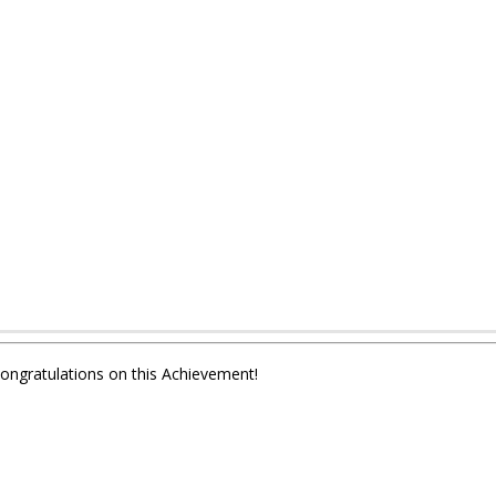
Congratulations on this Achievement!