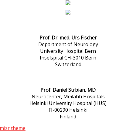
Prof. Dr. med. Urs Fischer
Department of Neurology
University Hospital Bern
Inselspital CH-3010 Bern
Switzerland
Prof. Daniel Strbian, MD
Neurocenter, Meilahti Hospitals
Helsinki University Hospital (HUS)
FI-00290 Helsinki
Finland
mizr theme
·