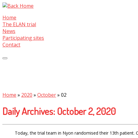
Skip
to
Home
content
The ELAN trial
News
Participating sites
Contact
Home
»
2020
»
October
»
02
Daily Archives:
October 2, 2020
Today, the trial team in Nyon randomised their 13th patient. 