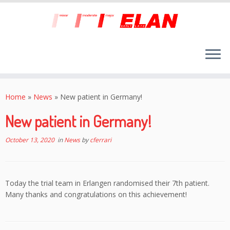
Skip
to
Home
»
News
»
New patient in Germany!
content
New patient in Germany!
October 13, 2020
in
News
by
cferrari
Today the trial team in Erlangen randomised their 7th patient.
Many thanks and congratulations on this achievement!