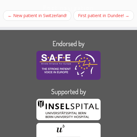
Post navigation
←
New patient in Switzerland!
First patient in Dundee!
→
Endorsed by
Supported by