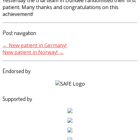
Yesterday the trial team in Dundee randomised their first
patient. Many thanks and congratulations on this
achievement!
Post navigation
←
New patient in Germany!
New patient in Norway!
→
Endorsed by
Supported by