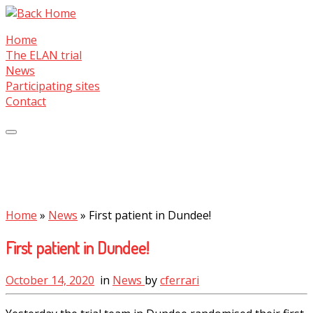
Skip
to
Home
content
The ELAN trial
News
Participating sites
Contact
Home
»
News
»
First patient in Dundee!
First patient in Dundee!
October 14, 2020
in
News
by
cferrari