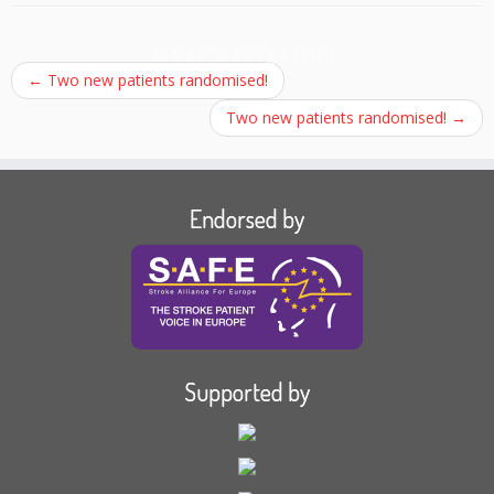
Post navigation
←
Two new patients randomised!
Two new patients randomised!
→
Endorsed by
Supported by