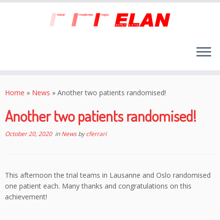
Skip
to
Home
»
News
»
Another two patients randomised!
content
Another two patients randomised!
October 20, 2020
in
News
by
cferrari
This afternoon the trial teams in Lausanne and Oslo randomised
one patient each. Many thanks and congratulations on this
achievement!