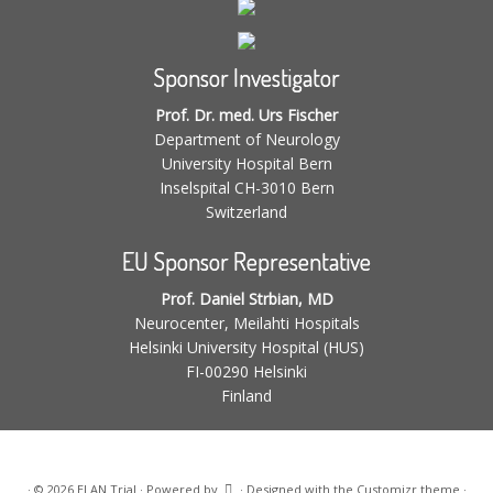
Sponsor Investigator
Prof. Dr. med. Urs Fischer
Department of Neurology
University Hospital Bern
Inselspital CH-3010 Bern
Switzerland
EU Sponsor Representative
Prof. Daniel Strbian, MD
Neurocenter, Meilahti Hospitals
Helsinki University Hospital (HUS)
FI-00290 Helsinki
Finland
·
© 2026
ELAN Trial
·
Powered by
·
Designed with the
Customizr theme
·