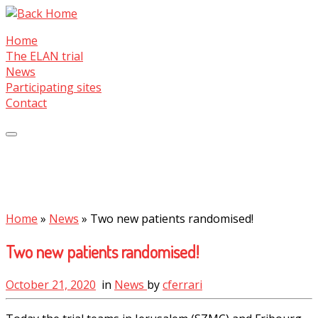
Skip
to
Home
content
The ELAN trial
News
Participating sites
Contact
Home
»
News
»
Two new patients randomised!
Two new patients randomised!
October 21, 2020
in
News
by
cferrari