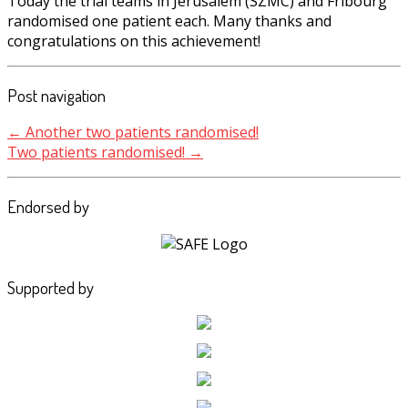
Today the trial teams in Jerusalem (SZMC) and Fribourg
randomised one patient each. Many thanks and
congratulations on this achievement!
Post navigation
←
Another two patients randomised!
Two patients randomised!
→
Endorsed by
Supported by