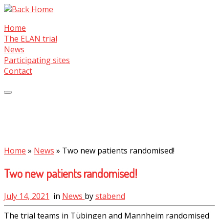
Skip
to
Home
content
The ELAN trial
News
Participating sites
Contact
Home
»
News
»
Two new patients randomised!
Two new patients randomised!
July 14, 2021
in
News
by
stabend
The trial teams in Tübingen and Mannheim randomised