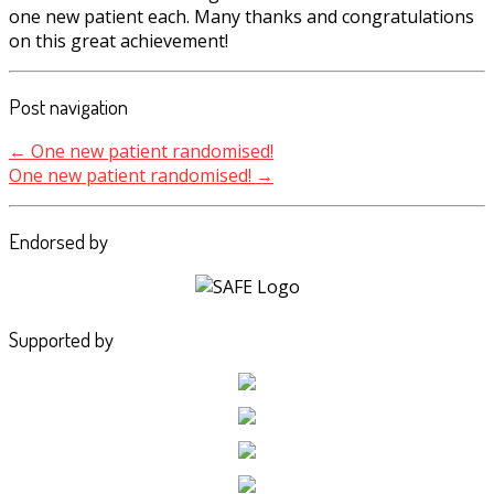
one new patient each. Many thanks and congratulations
on this great achievement!
Post navigation
←
One new patient randomised!
One new patient randomised!
→
Endorsed by
Supported by