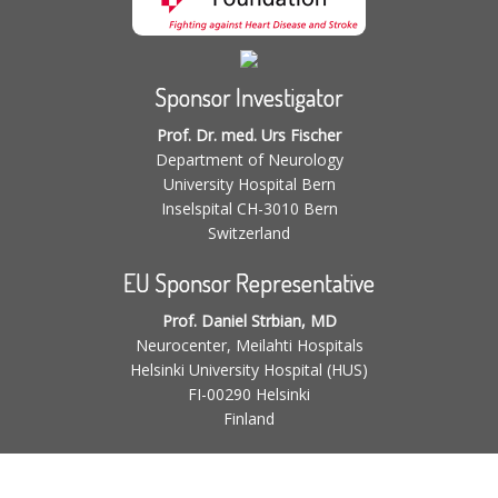
Sponsor Investigator
Prof. Dr. med. Urs Fischer
Department of Neurology
University Hospital Bern
Inselspital CH-3010 Bern
Switzerland
EU Sponsor Representative
Prof. Daniel Strbian, MD
Neurocenter, Meilahti Hospitals
Helsinki University Hospital (HUS)
FI-00290 Helsinki
Finland