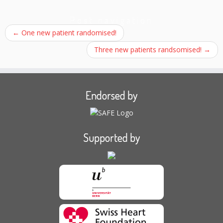
Post navigation
←
One new patient randomised!
Three new patients randsomised!
→
Endorsed by
Supported by