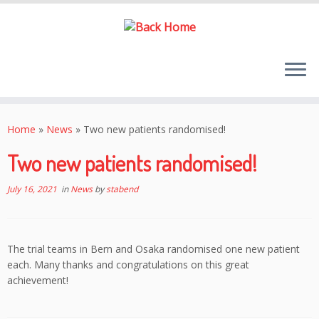
Skip
to
Home
»
News
»
Two new patients randomised!
content
Two new patients randomised!
July 16, 2021
in
News
by
stabend
The trial teams in Bern and Osaka randomised one new patient
each. Many thanks and congratulations on this great
achievement!