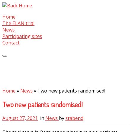
Skip
to
Home
content
The ELAN trial
News
Participating sites
Contact
Home
»
News
»
Two new patients randomised!
Two new patients randomised!
August 27, 2021
in
News
by
stabend