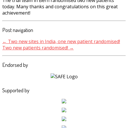
The trial team in Bern randomised two new patients
today. Many thanks and congratulations on this great
achievement!
Post navigation
←
Two new sites in India, one new patient randomised!
Two new patients randomised!
→
Endorsed by
Supported by