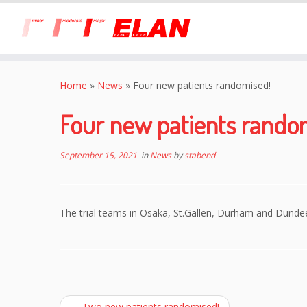
Skip
to
Home
»
News
»
Four new patients randomised!
content
Four new patients rando
September 15, 2021
in
News
by
stabend
The trial teams in Osaka, St.Gallen, Durham and Dunde
←
Two new patients randomised!