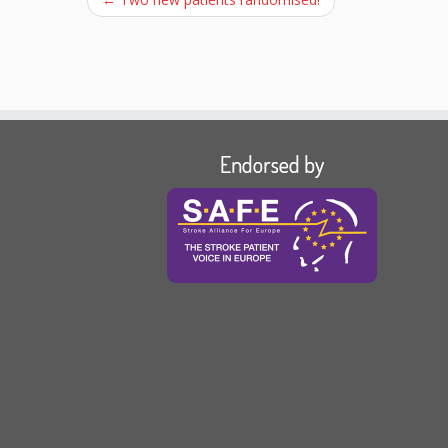
Endorsed by