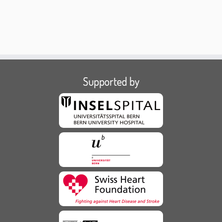
Supported by