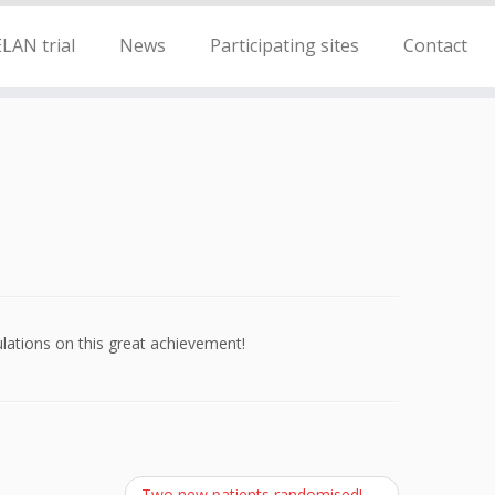
LAN trial
News
Participating sites
Contact
ations on this great achievement!
Two new patients randomised!
→