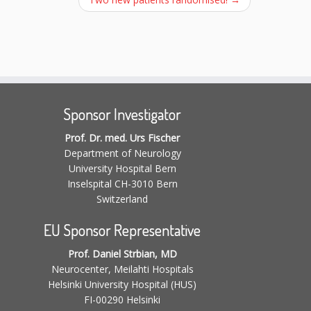
Sponsor Investigator
Prof. Dr. med. Urs Fischer
Department of Neurology
University Hospital Bern
Inselspital CH-3010 Bern
Switzerland
EU Sponsor Representative
Prof. Daniel Strbian, MD
Neurocenter, Meilahti Hospitals
Helsinki University Hospital (HUS)
FI-00290 Helsinki