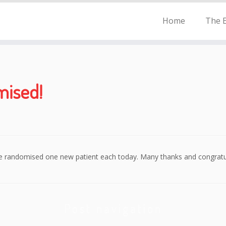
Home
The E
mised!
e randomised one new patient each today. Many thanks and congratul
Post navigation