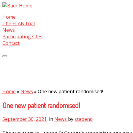
Skip
to
Home
content
The ELAN trial
News
Participating sites
Contact
Home
»
News
»
One new patient randomised!
One new patient randomised!
September 30, 2021
in
News
by
stabend