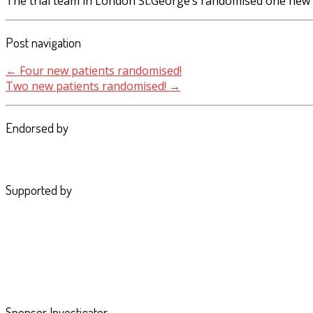
The trial team in London St.George’s randomised one new 
Post navigation
←
Four new patients randomised!
Two new patients randomised!
→
Endorsed by
Supported by
Sponsor Investigator