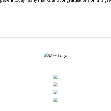
patient today. Many thanks and congratulations on this gre