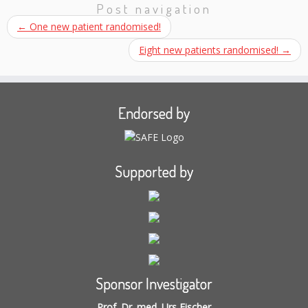
Post navigation
←
One new patient randomised!
Eight new patients randomised!
→
Endorsed by
Supported by
Sponsor Investigator
Prof. Dr. med. Urs Fischer