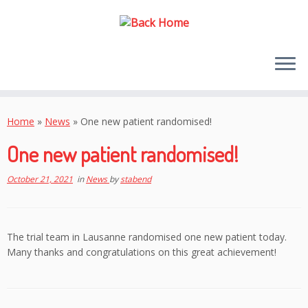
Skip
to
Home
»
News
»
One new patient randomised!
content
One new patient randomised!
October 21, 2021
in
News
by
stabend
The trial team in Lausanne randomised one new patient today.
Many thanks and congratulations on this great achievement!