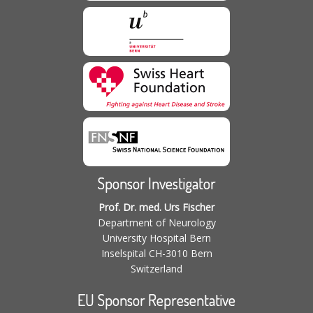
Sponsor Investigator
Prof. Dr. med. Urs Fischer
Department of Neurology
University Hospital Bern
Inselspital CH-3010 Bern
Switzerland
EU Sponsor Representative