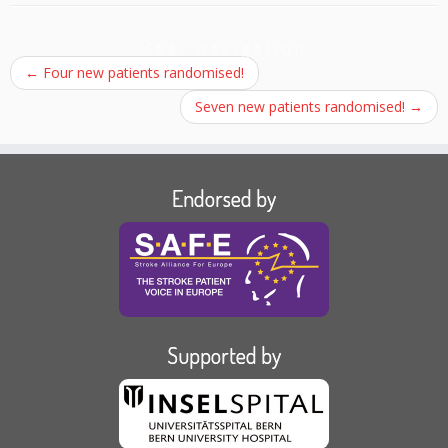
Post navigation
←
Four new patients randomised!
Seven new patients randomised!
→
Endorsed by
Supported by