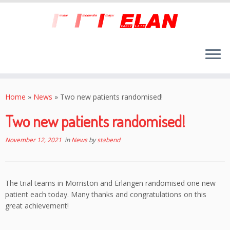
Skip
to
Home
»
News
»
Two new patients randomised!
content
Two new patients randomised!
November 12, 2021
in
News
by
stabend
The trial teams in Morriston and Erlangen randomised one new
patient each today. Many thanks and congratulations on this
great achievement!