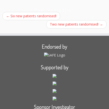
Post navigation
←
Six new patients randomised!
Two new patients randomised!
→
Endorsed by
Supported by
Sponsor Investigator