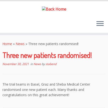
Skip
to
Home
»
News
»
Three new patients randomised!
content
Three new patients randomised!
November 30, 2021
in
News
by
stabend
The trial teams in Basel, Graz and Sheba Medical Center
randomised one new patient each. Many thanks and
congratulations on this great achievement!