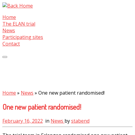
Skip
to
Home
content
The ELAN trial
News
Participating sites
Contact
Home
»
News
»
One new patient randomised!
One new patient randomised!
February 16, 2022
in
News
by
stabend