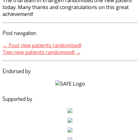
The trial team in Erlangen randomised one new patient
today. Many thanks and congratulations on this great
achievement!
Post navigation
←
Four new patients randomised!
Two new patients randomised!
→
Endorsed by
Supported by