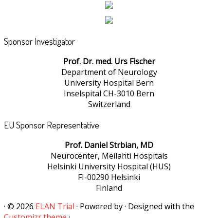
Sponsor Investigator
Prof. Dr. med. Urs Fischer
Department of Neurology
University Hospital Bern
Inselspital CH-3010 Bern
Switzerland
EU Sponsor Representative
Prof. Daniel Strbian, MD
Neurocenter, Meilahti Hospitals
Helsinki University Hospital (HUS)
FI-00290 Helsinki
Finland
·
© 2026
ELAN Trial
·
Powered by
·
Designed with the
Customizr theme
·