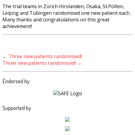
The trial teams in Zürich Hirslanden, Osaka, St.Pölten,
Leipzig and Tübingen randomised one new patient each.
Many thanks and congratulations on this great
achievement!
Post navigation
←
Three new patients randomised!
Three new patients randomised!
→
Endorsed by
Supported by