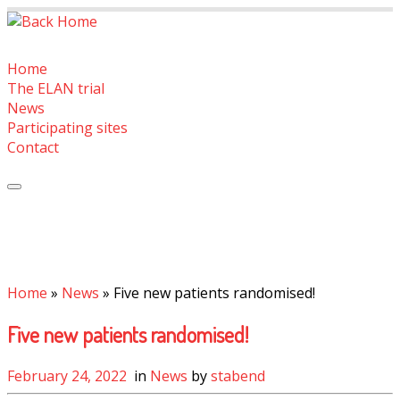
Skip
to
content
Home
The ELAN trial
News
Participating sites
Contact
Home
»
News
»
Five new patients randomised!
Five new patients randomised!
February 24, 2022
in
News
by
stabend