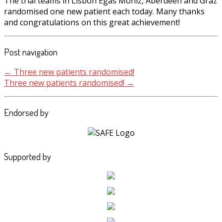
The trial teams in Lisbon Egas Moniz, Aberdeen and Graz
randomised one new patient each today. Many thanks
and congratulations on this great achievement!
Post navigation
←
Three new patients randomised!
Three new patients randomised!
→
Endorsed by
Supported by