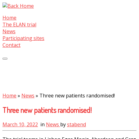
Skip
to
Home
content
The ELAN trial
News
Participating sites
Contact
Home
»
News
»
Three new patients randomised!
Three new patients randomised!
March 10, 2022
in
News
by
stabend