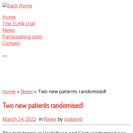
Skip
to
Home
content
The ELAN trial
News
Participating sites
Contact
Home
»
News
»
Two new patients randomised!
Two new patients randomised!
March 24, 2022
in
News
by
stabend