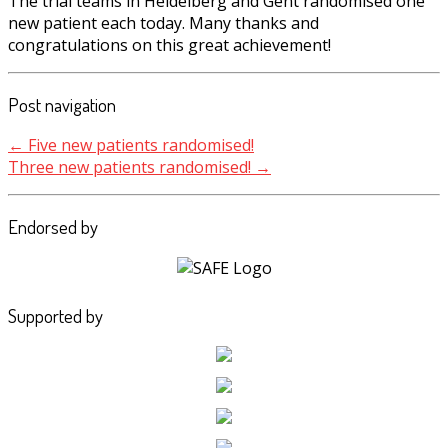
The trial teams in Heidelberg and Gent randomised one
new patient each today. Many thanks and
congratulations on this great achievement!
Post navigation
←
Five new patients randomised!
Three new patients randomised!
→
Endorsed by
Supported by