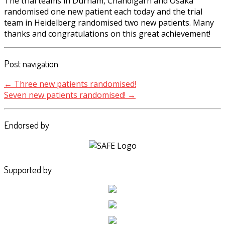
The trial teams in Durham, Chandigarh and Osaka
randomised one new patient each today and the trial
team in Heidelberg randomised two new patients. Many
thanks and congratulations on this great achievement!
Post navigation
←
Three new patients randomised!
Seven new patients randomised!
→
Endorsed by
Supported by