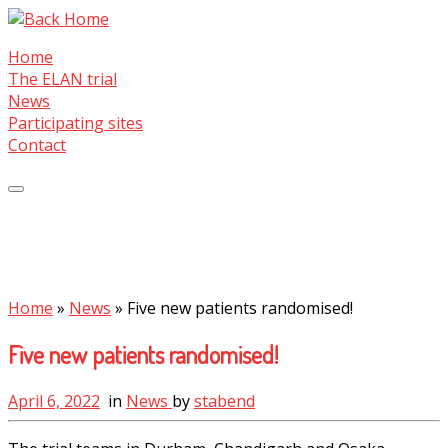
Skip
to
Home
content
The ELAN trial
News
Participating sites
Contact
Home
»
News
»
Five new patients randomised!
Five new patients randomised!
April 6, 2022
in
News
by
stabend