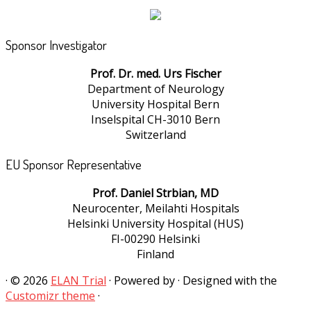
Sponsor Investigator
Prof. Dr. med. Urs Fischer
Department of Neurology
University Hospital Bern
Inselspital CH-3010 Bern
Switzerland
EU Sponsor Representative
Prof. Daniel Strbian, MD
Neurocenter, Meilahti Hospitals
Helsinki University Hospital (HUS)
FI-00290 Helsinki
Finland
·
© 2026
ELAN Trial
·
Powered by
·
Designed with the
Customizr theme
·