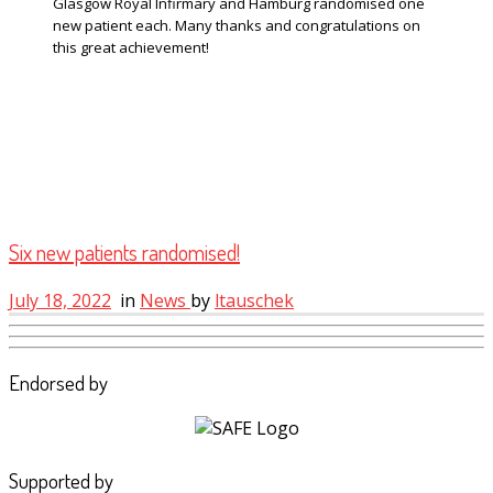
Glasgow Royal Infirmary and Hamburg randomised one
new patient each. Many thanks and congratulations on
this great achievement!
Six new patients randomised!
July 18, 2022
in
News
by
ltauschek
Endorsed by
Supported by