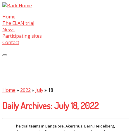
Skip
to
Home
content
The ELAN trial
News
Participating sites
Contact
Home
»
2022
»
July
»
18
Daily Archives:
July 18, 2022
The trial teams in Bangalore, Akershus, Bern, Heidelberg,