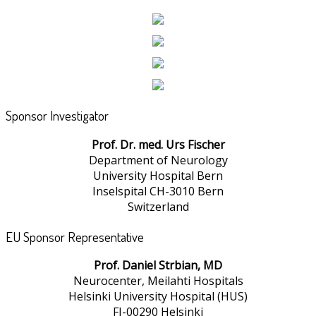
Sponsor Investigator
Prof. Dr. med. Urs Fischer
Department of Neurology
University Hospital Bern
Inselspital CH-3010 Bern
Switzerland
EU Sponsor Representative
Prof. Daniel Strbian, MD
Neurocenter, Meilahti Hospitals
Helsinki University Hospital (HUS)
FI-00290 Helsinki