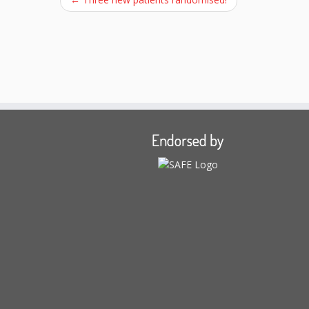
Endorsed by