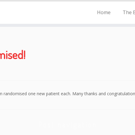
Home
The E
mised!
rn randomised one new patient each. Many thanks and congratulation
Post navigation