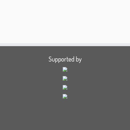
Supported by