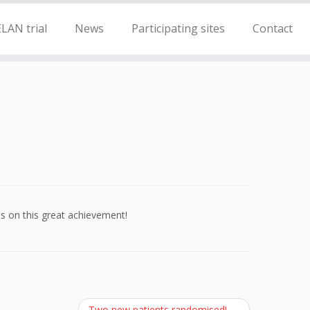
LAN trial
News
Participating sites
Contact
s on this great achievement!
Two new patients randomised!
→