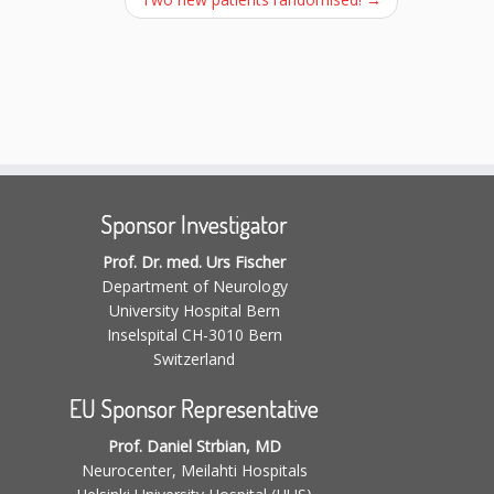
Sponsor Investigator
Prof. Dr. med. Urs Fischer
Department of Neurology
University Hospital Bern
Inselspital CH-3010 Bern
Switzerland
EU Sponsor Representative
Prof. Daniel Strbian, MD
Neurocenter, Meilahti Hospitals