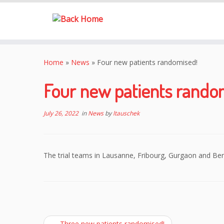
Skip
to
Home
»
News
»
Four new patients randomised!
content
Four new patients rando
July 26, 2022
in
News
by
ltauschek
The trial teams in Lausanne, Fribourg, Gurgaon and Be
←
Three new patients randomised!