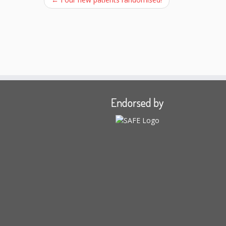
Endorsed by