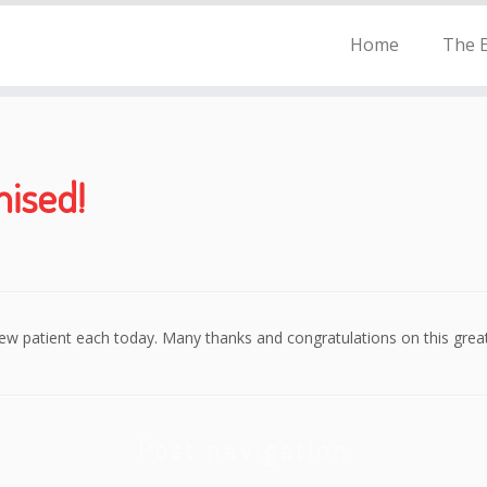
Home
The E
ised!
ew patient each today. Many thanks and congratulations on this grea
Post navigation