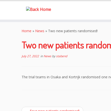
Skip
to
Home
»
News
»
Two new patients randomised!
content
Two new patients random
July 27, 2022
in
News
by
stabend
The trial teams in Osaka and Kortrijk randomised one n
←
Four new patients randomised!