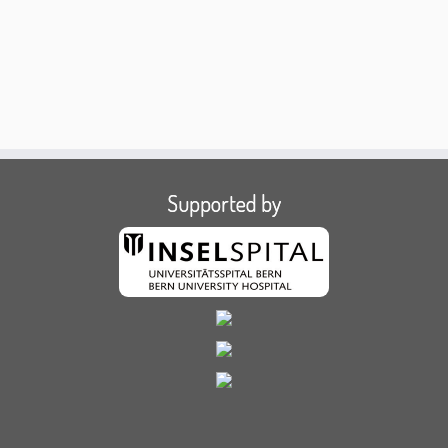
Supported by