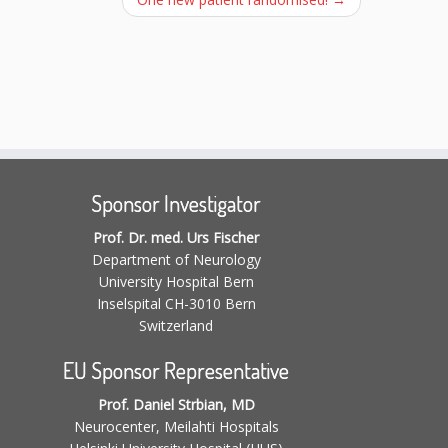
Sponsor Investigator
Prof. Dr. med. Urs Fischer
Department of Neurology
University Hospital Bern
Inselspital CH-3010 Bern
Switzerland
EU Sponsor Representative
Prof. Daniel Strbian, MD
Neurocenter, Meilahti Hospitals