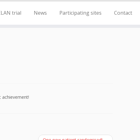
LAN trial
News
Participating sites
Contact
t achievement!
One new patient randomised!
→